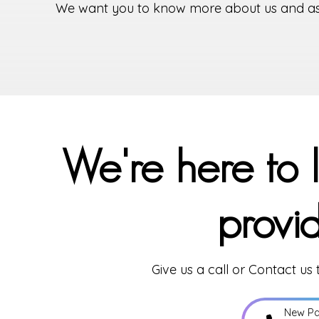
We want you to know more about us and assur
We're here to 
provi
Give us a call or Contact us
New Pa