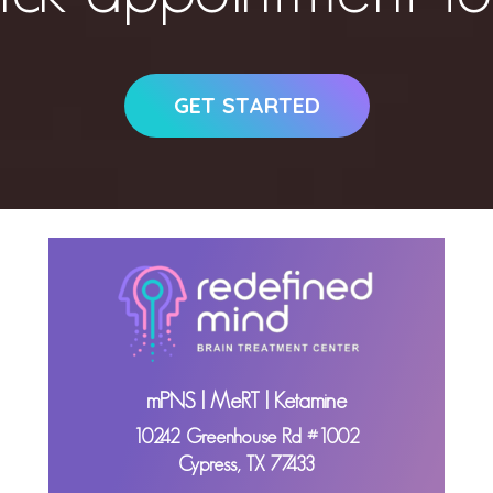
GET STARTED
mPNS | MeRT | Ketamine
10242 Greenhouse Rd #1002
Cypress, TX 77433