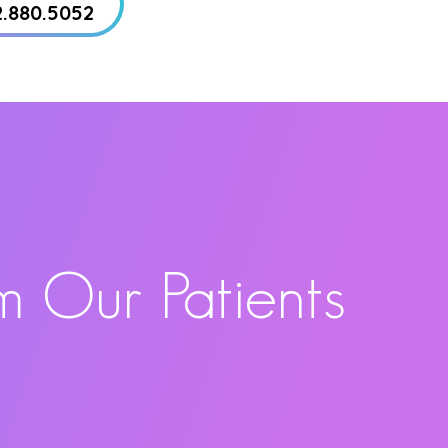
2.880.5052
m Our Patients