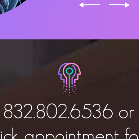
t
832.802.6536
or 
ick appointment f