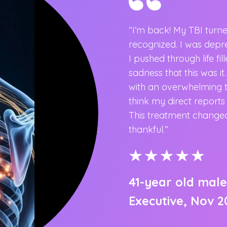
“I’m back! My TBI turn
recognized. I was dep
I pushed through life fi
clinics and recently switched
sadness that this was it
id. Dr. Huynh and Claire are
with an overwhelming ti
 amazing and that made the
think my direct report
better than any other clinic
This treatment changed
”
thankful.”
41-year old male
Executive, Nov 2