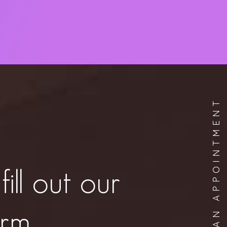
BOOK AN APPOINTMENT
fill out our
orm