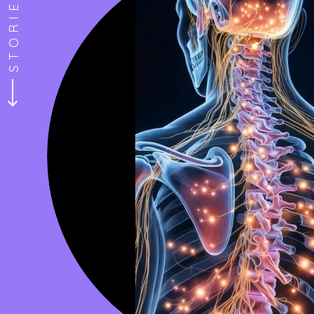
“I have been to a few ketamine 
 and a person!
to Redefined Mind. I’m so glad d
e through my last
the best. The ambience is also
d comfortable
treatment and experience much 
in the area. Highly recommend.
Marquis H.