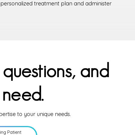
a personalized treatment plan and administer
 questions, and
 need.
pertise to your unique needs.
ting Patient