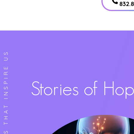
832.
STORIES THAT INSPIRE US
Stories of Ho