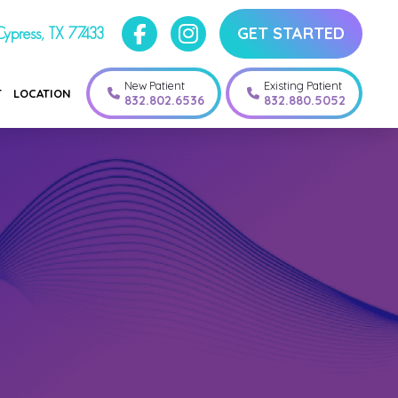
GET STARTED
ypress, TX 77433
New Patient
Existing Patient
T
LOCATION
832.802.6536
832.880.5052