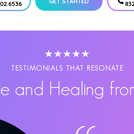
GET STARTED
802.6536
83
TESTIMONIALS THAT RESONATE
pe and Healing fro