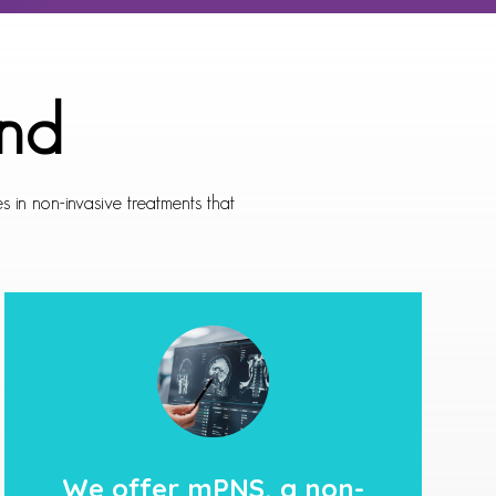
nd
 in non-invasive treatments that
We offer
mPNS,
a non-