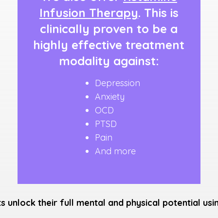
Infusion Therapy
. This is
clinically proven to be a
highly effective treatment
modality against:
Depression
Anxiety
OCD
PTSD
Pain
And more
ts unlock their full mental and physical potential us