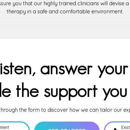
e you that our highly trained clinicians will devise 
therapy in a safe and comfortable environment.
listen, answer your
de the support you
 through the form to discover how we can tailor our ex
tient
Exis