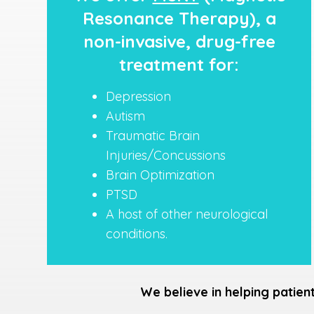
Resonance Therapy), a
non-invasive, drug-free
treatment for:
Depression
Autism
Traumatic Brain
Injuries/Concussions
Brain Optimization
PTSD
A host of other neurological
conditions.
We believe in helping patien