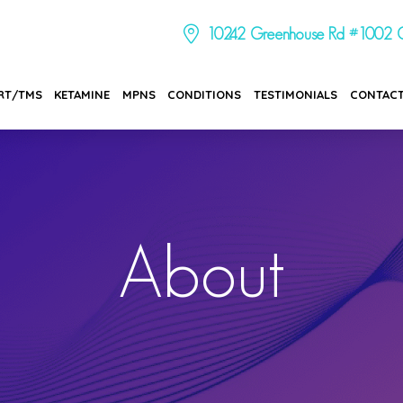
10242 Greenhouse Rd #1002 C
RT/TMS
KETAMINE
MPNS
CONDITIONS
TESTIMONIALS
CONTAC
About