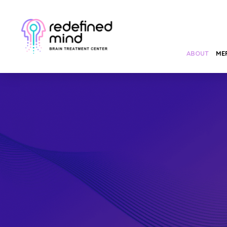
ABOUT
ME