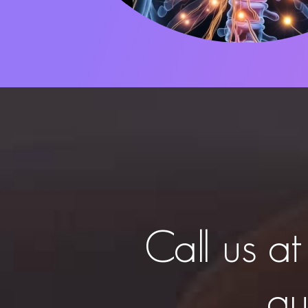
Call us a
qu