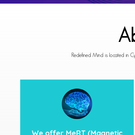
Ab
Redefined Mind is located in Cy
We offer
MeRT
(Magnetic