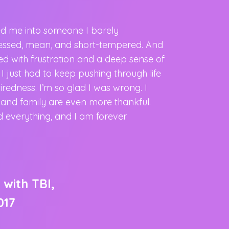
ed me into someone I barely
“I was offered
ressed, mean, and short-tempered. And
effects of the 
lled with frustration and a deep sense of
Service. And I a
. I just had to keep pushing through life
effects of the t
redness. I’m so glad I was wrong. I
issues and slee
s and family are even more thankful.
sleeping throug
 everything, and I am forever
sleeping hard a
has helped me f
caring to other
 with TBI,
Veteran
017