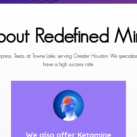
out Redefined Mi
press, Texas, at Towne Lake, serving Greater Houston. We specializes
have a high success rate.
We also offer
Ketamine