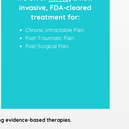
invasive, FDA-cleared
treatment for:
Chronic Intractable Pain
Post-Traumatic Pain
Post-Surgical Pain
ing evidence-based therapies.