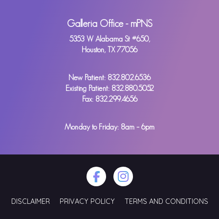
Galleria Office - mPNS
5353 W Alabama St #650,
Houston, TX 77056
New Patient:
832.802.6536
Existing Patient:
832.880.5052
Fax: 832.299.4656
Monday to Friday: 8am – 6pm
DISCLAIMER
PRIVACY POLICY
TERMS AND CONDITIONS