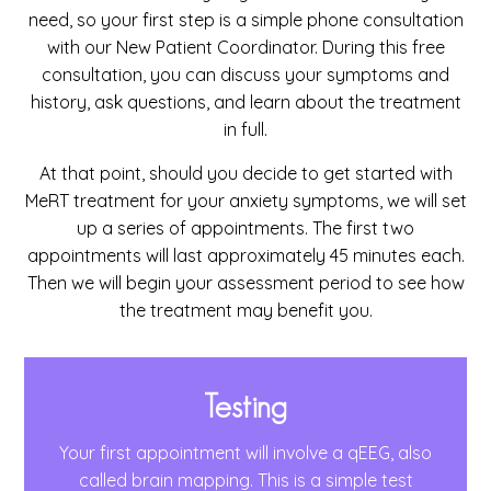
need, so your first step is a simple phone consultation
with our New Patient Coordinator. During this free
consultation, you can discuss your symptoms and
history, ask questions, and learn about the treatment
in full.
At that point, should you decide to get started with
MeRT treatment for your anxiety symptoms, we will set
up a series of appointments. The first two
appointments will last approximately 45 minutes each.
Then we will begin your assessment period to see how
the treatment may benefit you.
Testing
Your first appointment will involve a qEEG, also
called brain mapping. This is a simple test