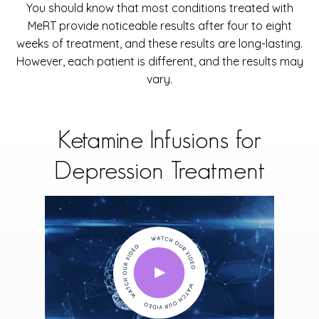
You should know that most conditions treated with
MeRT provide noticeable results after four to eight
weeks of treatment, and these results are long-lasting.
However, each patient is different, and the results may
vary.
Ketamine Infusions for
Depression Treatment