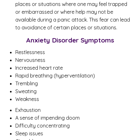
places or situations where one may feel trapped
or embarrassed or where help may not be
available during a panic attack. This fear can lead
to avoidance of certain places or situations.
Anxiety Disorder Symptoms
Restlessness
Nervousness
Increased heart rate
Rapid breathing (hyperventilation)
Trembling
Sweating
Weakness
Exhaustion
A sense of impending doom
Difficulty concentrating
Sleep issues