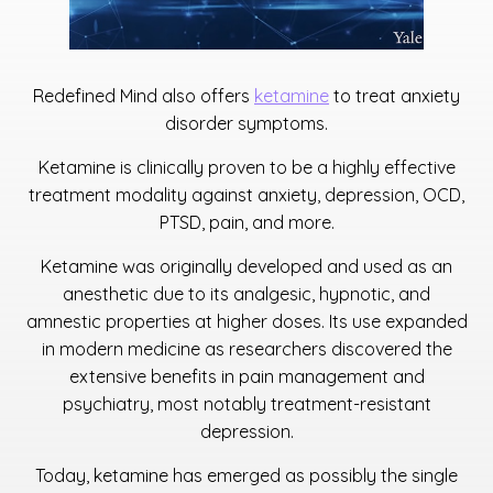
Redefined Mind also offers
ketamine
to treat anxiety
disorder symptoms.
Ketamine is clinically proven to be a highly effective
treatment modality against anxiety, depression, OCD,
PTSD, pain, and more.
Ketamine was originally developed and used as an
anesthetic due to its analgesic, hypnotic, and
amnestic properties at higher doses. Its use expanded
in modern medicine as researchers discovered the
extensive benefits in pain management and
psychiatry, most notably treatment-resistant
depression.
Today, ketamine has emerged as possibly the single