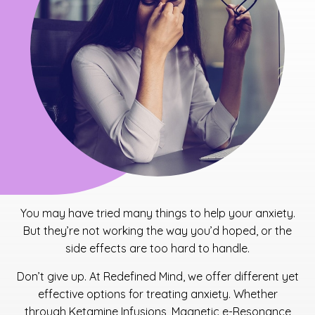
You may have tried many things to help your anxiety.
But they’re not working the way you’d hoped, or the
side effects are too hard to handle.
Don’t give up. At Redefined Mind, we offer different yet
effective options for treating anxiety. Whether
through Ketamine Infusions, Magnetic e-Resonance