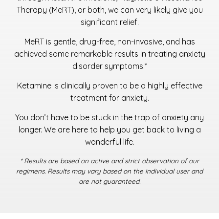
Therapy (MeRT), or both, we can very likely give you
significant relief.
MeRT is gentle, drug-free, non-invasive, and has
achieved some remarkable results in treating anxiety
disorder symptoms.*
Ketamine is clinically proven to be a highly effective
treatment for anxiety.
You don’t have to be stuck in the trap of anxiety any
longer. We are here to help you get back to living a
wonderful life.
* Results are based on active and strict observation of our
regimens. Results may vary based on the individual user and
are not guaranteed.