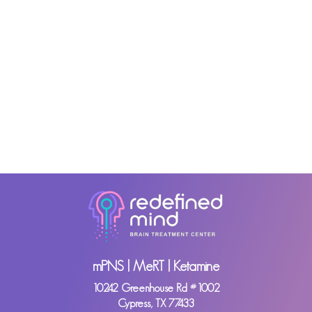
mPNS | MeRT | Ketamine
10242 Greenhouse Rd #1002
Cypress, TX 77433