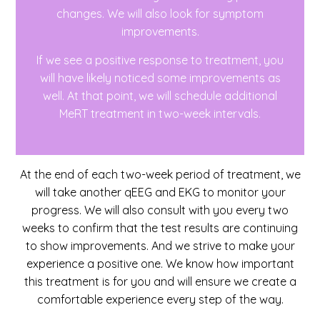
changes. We will also look for symptom
improvements.
If we see a positive response to treatment, you
will have likely noticed some improvements as
well. At that point, we will schedule additional
MeRT treatment in two-week intervals.
At the end of each two-week period of treatment, we
will take another qEEG and EKG to monitor your
progress. We will also consult with you every two
weeks to confirm that the test results are continuing
to show improvements. And we strive to make your
experience a positive one. We know how important
this treatment is for you and will ensure we create a
comfortable experience every step of the way.