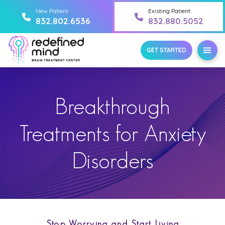
New Patient
Existing Patient
832.802.6536
832.880.5052
GET STARTED
Breakthrough
Treatments for Anxiety
Disorders
Stop Worrying and Start Living