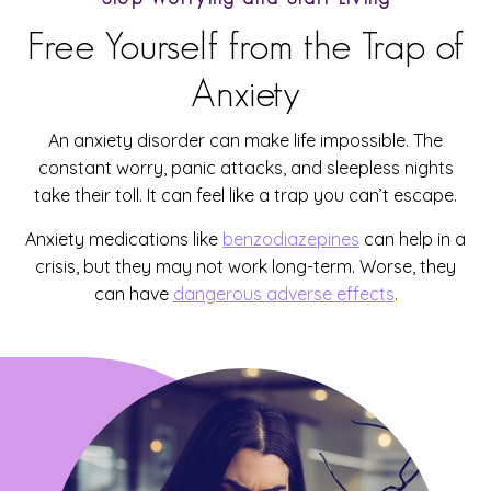
Free Yourself from the Trap of
Anxiety
An anxiety disorder can make life impossible. The
constant worry, panic attacks, and sleepless nights
take their toll. It can feel like a trap you can’t escape.
Anxiety medications like
benzodiazepines
can help in a
crisis, but they may not work long-term. Worse, they
can have
dangerous adverse effects
.