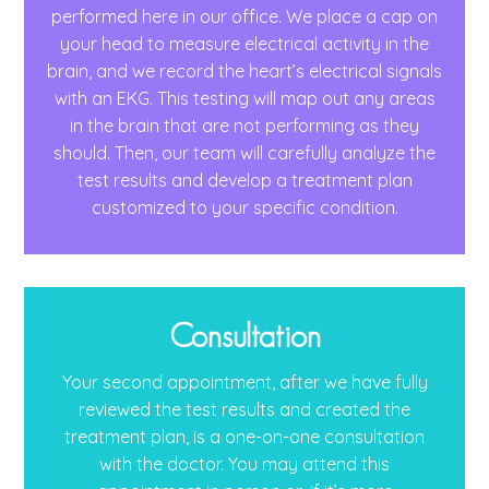
performed here in our office. We place a cap on
your head to measure electrical activity in the
brain, and we record the heart’s electrical signals
with an EKG. This testing will map out any areas
in the brain that are not performing as they
should. Then, our team will carefully analyze the
test results and develop a treatment plan
customized to your specific condition.
Consultation
Your second appointment, after we have fully
reviewed the test results and created the
treatment plan, is a one-on-one consultation
with the doctor. You may attend this