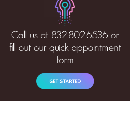
Call us at
832.802.6536
or
fill out our quick appointment
form
GET STARTED