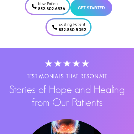
New Patient
GET STARTED
832.802.6536
Existing Patient
832.880.5052
TESTIMONIALS THAT RESONATE
Stories of Hope and Healing
from Our Patients