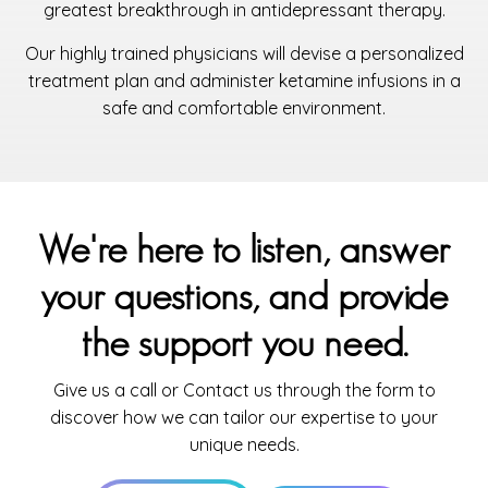
greatest breakthrough in antidepressant therapy.
Our highly trained physicians will devise a personalized
treatment plan and administer ketamine infusions in a
safe and comfortable environment.
We're here to listen, answer
your questions, and provide
the support you need.
Give us a call or Contact us through the form to
discover how we can tailor our expertise to your
unique needs.