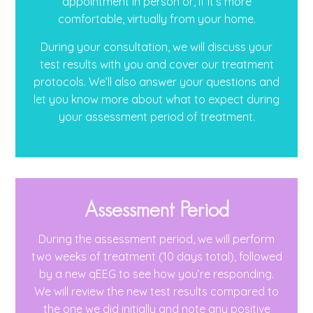
appointment in person or, if it’s more
comfortable, virtually from your home.
During your consultation, we will discuss your
test results with you and cover our treatment
protocols. We’ll also answer your questions and
let you know more about what to expect during
your assessment period of treatment.
Assessment Period
During the assessment period, we will perform
two weeks of treatment (10 days total), followed
by a new qEEG to see how you’re responding.
We will review the new test results compared to
the one we did initially and note any positive