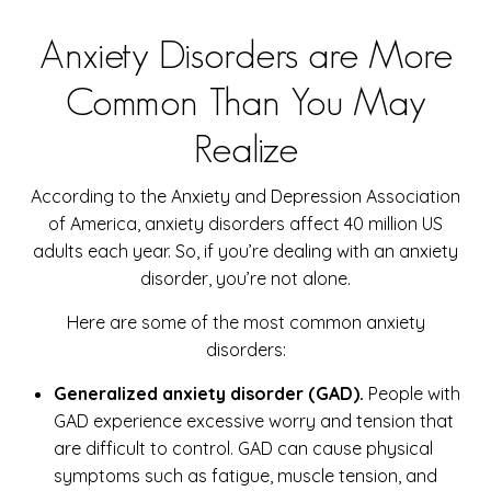
Anxiety Disorders are More
Common Than You May
Realize
According to the Anxiety and Depression Association
of America, anxiety disorders affect 40 million US
adults each year. So, if you’re dealing with an anxiety
disorder, you’re not alone.
Here are some of the most common anxiety
disorders:
Generalized anxiety disorder (GAD).
People with
GAD experience excessive worry and tension that
are difficult to control. GAD can cause physical
symptoms such as fatigue, muscle tension, and