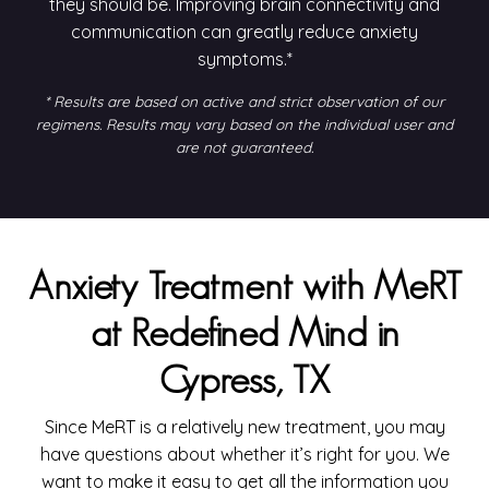
they should be. Improving brain connectivity and
communication can greatly reduce anxiety
symptoms.*
* Results are based on active and strict observation of our
regimens. Results may vary based on the individual user and
are not guaranteed.
Anxiety Treatment with MeRT
at Redefined Mind in
Cypress, TX
Since MeRT is a relatively new treatment, you may
have questions about whether it’s right for you. We
want to make it easy to get all the information you