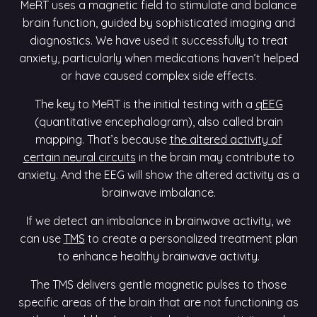
MeRT uses a magnetic field to stimulate and balance
brain function, guided by sophisticated imaging and
diagnostics. We have used it successfully to treat
anxiety, particularly when medications haven’t helped
or have caused complex side effects.
The key to MeRT is the initial testing with a
qEEG
(quantitative encephalogram), also called brain
mapping. That’s because
the altered activity of
certain neural circuits
in the brain may contribute to
anxiety. And the EEG will show the altered activity as a
brainwave imbalance.
If we detect an imbalance in brainwave activity, we
can use
TMS
to create a personalized treatment plan
to enhance healthy brainwave activity.
The TMS delivers gentle magnetic pulses to those
specific areas of the brain that are not functioning as