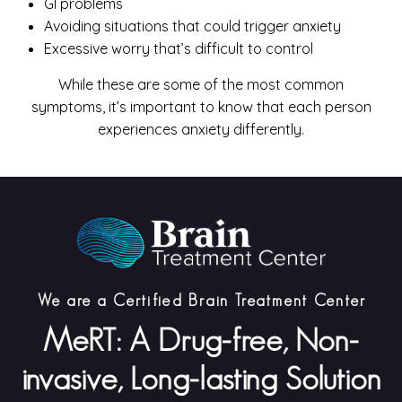
GI problems
Avoiding situations that could trigger anxiety
Excessive worry that’s difficult to control
While these are some of the most common
symptoms, it’s important to know that each person
experiences anxiety differently.
We are a Certified Brain Treatment Center
MeRT: A Drug-free, Non-
invasive, Long-lasting Solution