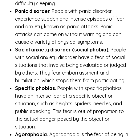
difficulty sleeping.
Panic disorder.
People with panic disorder
experience sudden and intense episodes of fear
and anxiety, known as panic attacks. Panic
attacks can come on without warning and can
cause a variety of physical symptoms.
Social anxiety disorder (social phobia).
People
with social anxiety disorder have a fear of social
situations that involve being evaluated or judged
by others. They fear embarrassment and
humiliation, which stops them from participating.
Specific phobias.
People with specific phobias
have an intense fear of a specific object or
situation, such as heights, spiders, needles, and
public speaking. This fear is out of proportion to
the actual danger posed by the object or
situation.
Agoraphobia.
Agoraphobia is the fear of being in