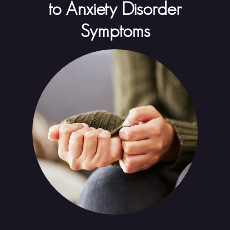
to Anxiety Disorder
Symptoms