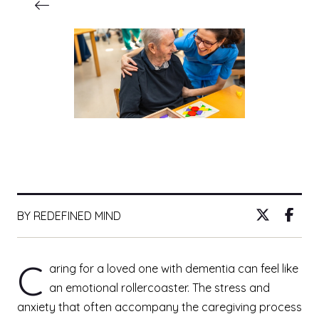
BY REDEFINED MIND
C
aring for a loved one with dementia can feel like
an emotional rollercoaster. The stress and
anxiety that often accompany the caregiving process