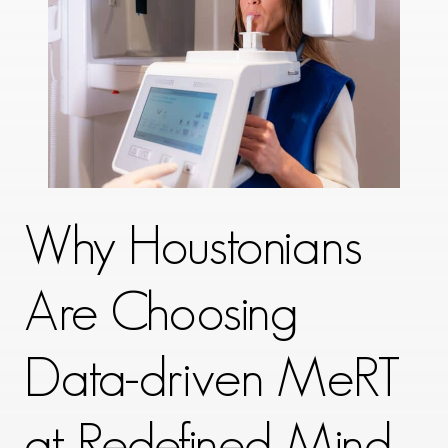
Why Houstonians
Are Choosing
Data-driven MeRT
at Redefined Mind