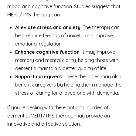
mood and cognitive function. Studies suggest that
MERT/TMS therapy can:
Alleviate stress and anxiety
: The therapy can
help reduce feelings of anxiety and improve
emotional regulation.
Enhance cognitive function
: It may improve
memory and mental clarity, helping those with
dementia maintain a better quality of life.
Support caregivers
: These therapies may also
benefit caregivers by helping them manage the
stress of caring for a loved one with dementia.
If you’re dealing with the emotional burden of
dementia, MERT/TMS therapy may provide an
innovative and effective solution.