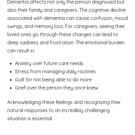
Dementia affects not only the person diagnosed but
also their family and caregivers. The cognitive decline
associated with dementia can cause confusion, mood
swings, and memory loss. For caregivers, seeing their
loved ones go through these changes can lead to
deep sadness and frustration. The emotional burden
can result in:
Anxiety over future care needs
Stress from managing daily routines
Guilt for not being able to do more
Grief over the person they once knew
Acknowledging these feelings and recognizing their
natural responses to an incredibly challenging
situation is essential.