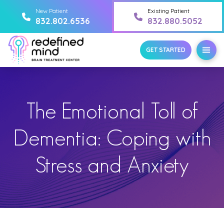
New Patient
Existing Patient
832.802.6536
832.880.5052
GET STARTED
The Emotional Toll of
Dementia: Coping with
Stress and Anxiety