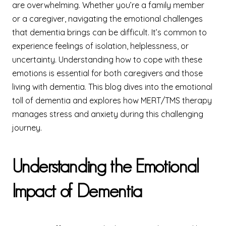
are overwhelming. Whether you’re a family member
or a caregiver, navigating the emotional challenges
that dementia brings can be difficult. It’s common to
experience feelings of isolation, helplessness, or
uncertainty. Understanding how to cope with these
emotions is essential for both caregivers and those
living with dementia. This blog dives into the emotional
toll of dementia and explores how MERT/TMS therapy
manages stress and anxiety during this challenging
journey.
Understanding the Emotional
Impact of Dementia