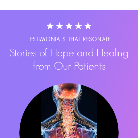
TESTIMONIALS THAT RESONATE
Stories of Hope and Healing
from Our Patients