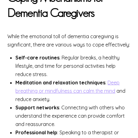
Dementia Caregivers
While the emotional toll of dementia caregiving is
significant, there are various ways to cope effectively:
Self-care routines
: Regular breaks, a healthy
lifestyle, and time for personal activities help
reduce stress.
Meditation and relaxation techniques
:
Deep
breathing or mindfulness can calm the mind
and
reduce anxiety.
Support networks
: Connecting with others who
understand the experience can provide comfort
and reassurance.
Professional help
: Speaking to a therapist or