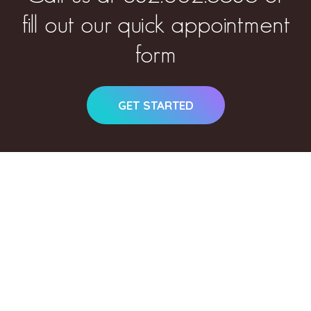
fill out our quick appointment
form
GET STARTED