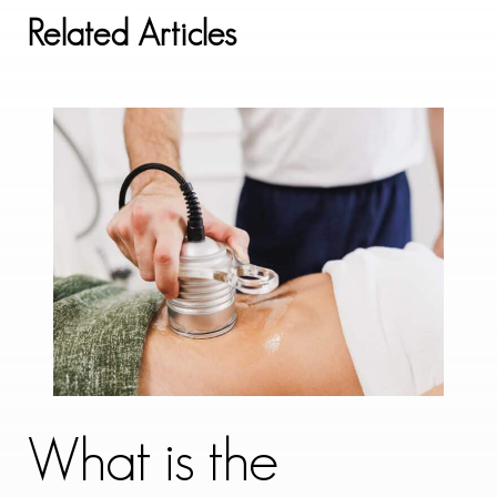
Related Articles
What is the