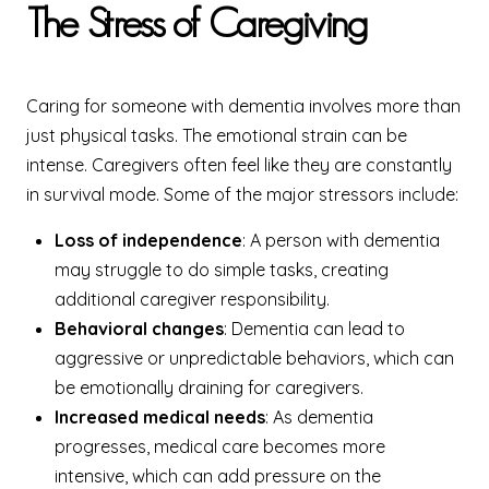
The Stress of Caregiving
Caring for someone with dementia involves more than
just physical tasks. The emotional strain can be
intense. Caregivers often feel like they are constantly
in survival mode. Some of the major stressors include:
Loss of independence
: A person with dementia
may struggle to do simple tasks, creating
additional caregiver responsibility.
Behavioral changes
: Dementia can lead to
aggressive or unpredictable behaviors, which can
be emotionally draining for caregivers.
Increased medical needs
: As dementia
progresses, medical care becomes more
intensive, which can add pressure on the