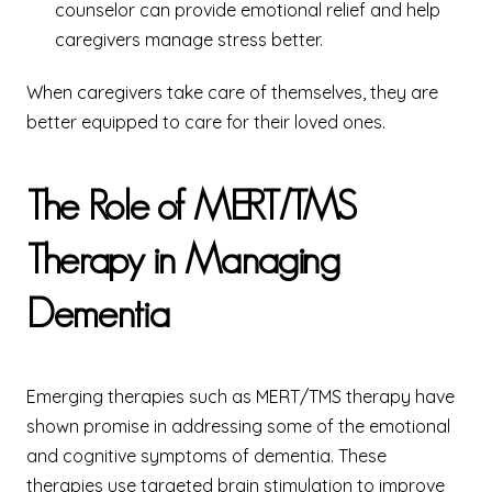
counselor can provide emotional relief and help
caregivers manage stress better.
When caregivers take care of themselves, they are
better equipped to care for their loved ones.
The Role of MERT/TMS
Therapy in Managing
Dementia
Emerging therapies such as MERT/TMS therapy have
shown promise in addressing some of the emotional
and cognitive symptoms of dementia. These
therapies use targeted brain stimulation to improve