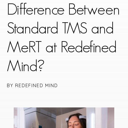
Difference Between
Standard TMS and
MeRT at Redefined
Mind?
BY REDEFINED MIND