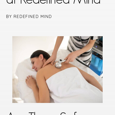
BY REDEFINED MIND