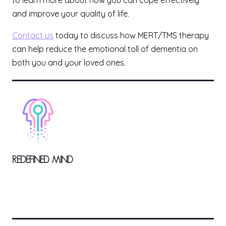
to learn more about how you can cope effectively
and improve your quality of life.
Contact us
today to discuss how MERT/TMS therapy
can help reduce the emotional toll of dementia on
both you and your loved ones.
REDEFINED MIND