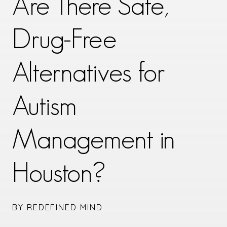
Are There Safe,
Drug-Free
Alternatives for
Autism
Management in
Houston?
BY REDEFINED MIND