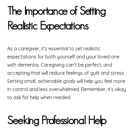
The Importance of Setting
Realistic Expectations
As a caregiver, it’s essential to set realistic
expectations for both yourself and your loved one
with dementia. Caregiving can’t be perfect, and
accepting that will reduce feelings of guilt and stress.
Setting small, achievable goals will help you feel more
in control and less overwhelmed. Remember, it’s okay
to ask for help when needed.
Seeking Professional Help