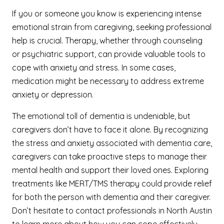
If you or someone you know is experiencing intense
emotional strain from caregiving, seeking professional
help is crucial. Therapy, whether through counseling
or psychiatric support, can provide valuable tools to
cope with anxiety and stress. In some cases,
medication might be necessary to address extreme
anxiety or depression.
The emotional toll of dementia is undeniable, but
caregivers don’t have to face it alone. By recognizing
the stress and anxiety associated with dementia care,
caregivers can take proactive steps to manage their
mental health and support their loved ones. Exploring
treatments like MERT/TMS therapy could provide relief
for both the person with dementia and their caregiver.
Don’t hesitate to contact professionals in North Austin