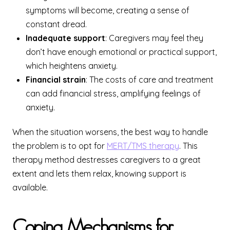
symptoms will become, creating a sense of
constant dread.
Inadequate support
: Caregivers may feel they
don’t have enough emotional or practical support,
which heightens anxiety.
Financial strain
: The costs of care and treatment
can add financial stress, amplifying feelings of
anxiety.
When the situation worsens, the best way to handle
the problem is to opt for
MERT/TMS therapy
. This
therapy method destresses caregivers to a great
extent and lets them relax, knowing support is
available.
Coping Mechanisms for