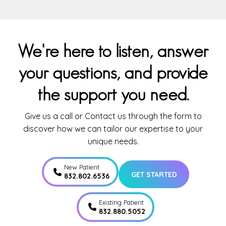
We're here to listen, answer
your questions, and provide
the support you need.
Give us a call or Contact us through the form to
discover how we can tailor our expertise to your
unique needs.
New Patient
GET STARTED
832.802.6536
Existing Patient
832.880.5052