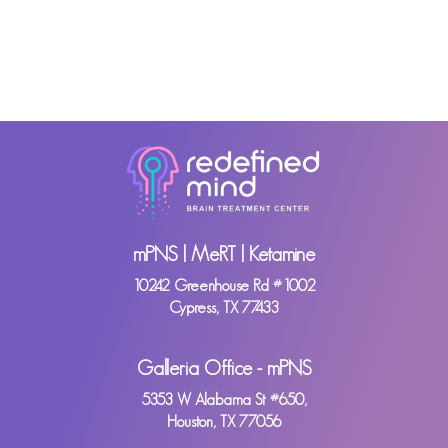
mPNS | MeRT | Ketamine
10242 Greenhouse Rd #1002
Cypress, TX 77433
Galleria Office - mPNS
5353 W Alabama St #650,
Houston, TX 77056