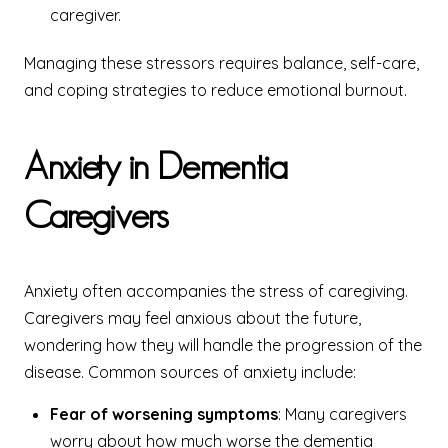
caregiver.
Managing these stressors requires balance, self-care,
and coping strategies to reduce emotional burnout.
Anxiety in Dementia
Caregivers
Anxiety often accompanies the stress of caregiving.
Caregivers may feel anxious about the future,
wondering how they will handle the progression of the
disease. Common sources of anxiety include:
Fear of worsening symptoms
: Many caregivers
worry about how much worse the dementia